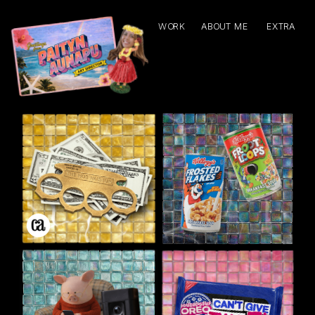
WORK
ABOUT ME
EXTRA