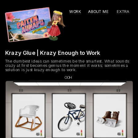
WORK
WORK
ABOUT ME
ABOUT ME
EXTRA
Krazy Glue | Krazy Enough to Work
The dumbest ideas can sometimes be the smartest. What sounds 
crazy at first becomes genius the moment it works; sometimes a 
solution is just krazy enough to work. 
OOH