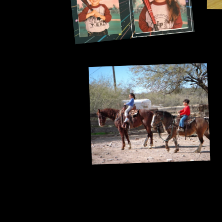
Briefly ours too.
A short-lived horse girl era.