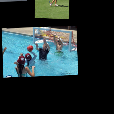
Staying afloat was half the battle