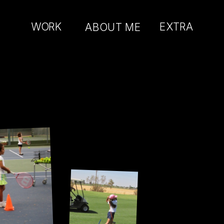
WORK
AB
OUT ME
EXTRA
t-in 
er.
Just there for 
the golf cart.