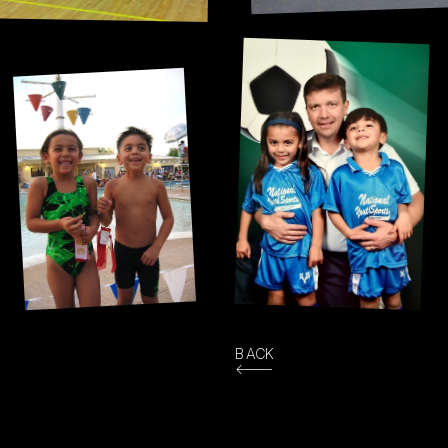
The only one that stuck. 
We played for 16+ years!
10 years in Arizona 
meant a lot of pool time.
BACK
<---