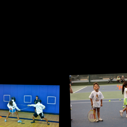
Me and my buil
doubles partn
very niche childhood activity.
 Still have our foils in my 
closet.