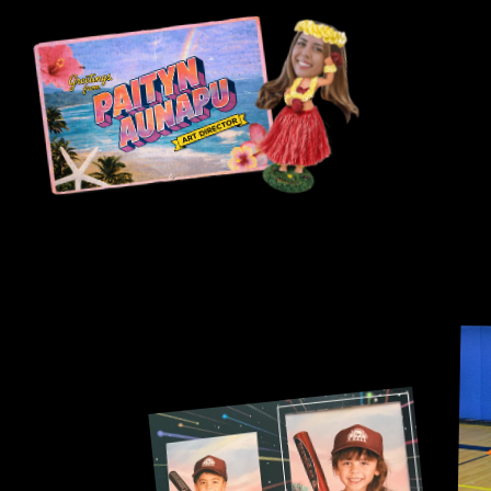
A 
America’s pastime. 